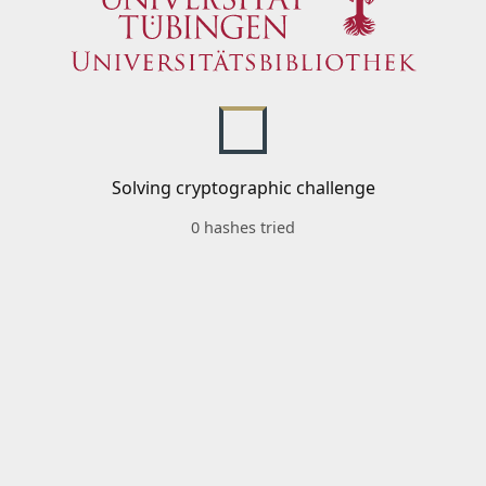
Solving cryptographic challenge
0 hashes tried