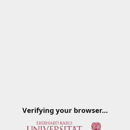
Verifying your browser…