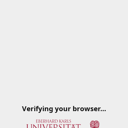
Verifying your browser…