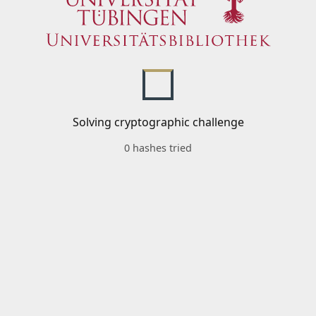
Solving cryptographic challenge
0 hashes tried