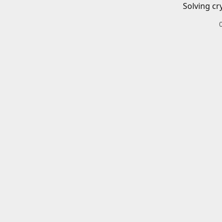
Solving cr