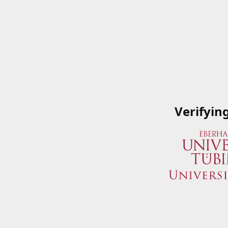
Verifyin