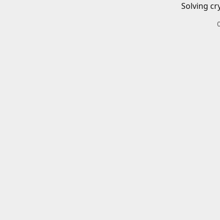
Solving cr