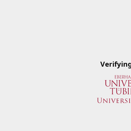
Verifyin