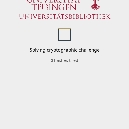
Solving cryptographic challenge
0 hashes tried