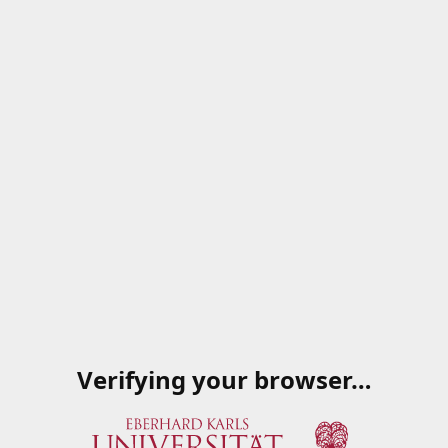
Verifying your browser…