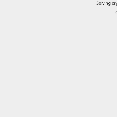
Solving cr