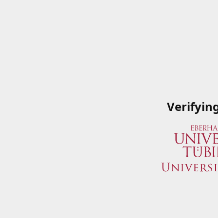
Verifyin