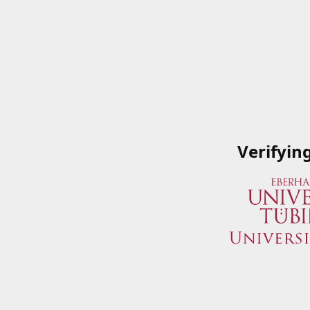
Verifyin