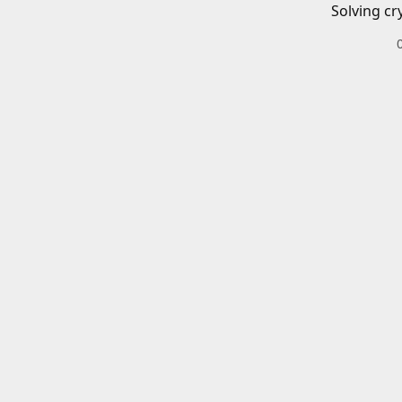
Solving cr