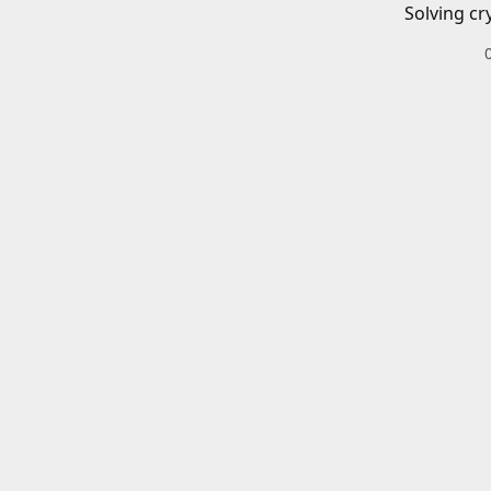
Solving cr