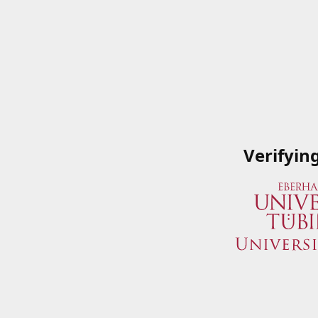
Verifyin