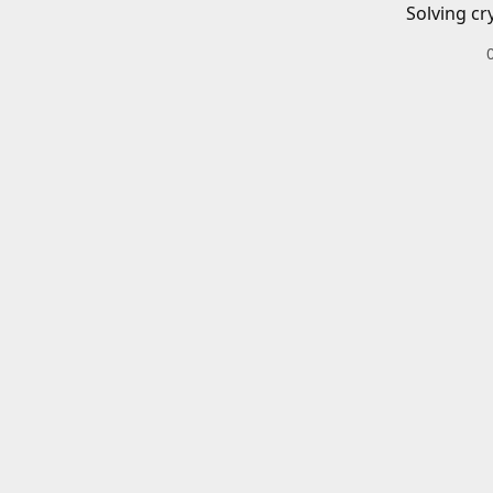
Solving cr