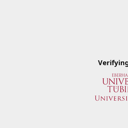
Verifyin