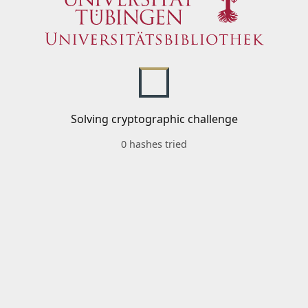
Solving cryptographic challenge
0 hashes tried