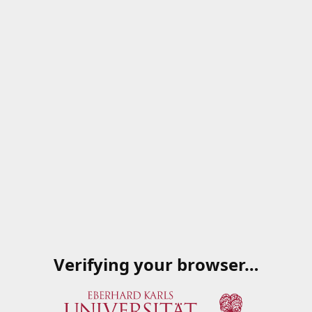
Verifying your browser…