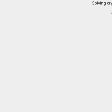
Solving cr