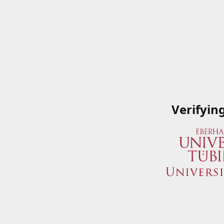
Verifyin