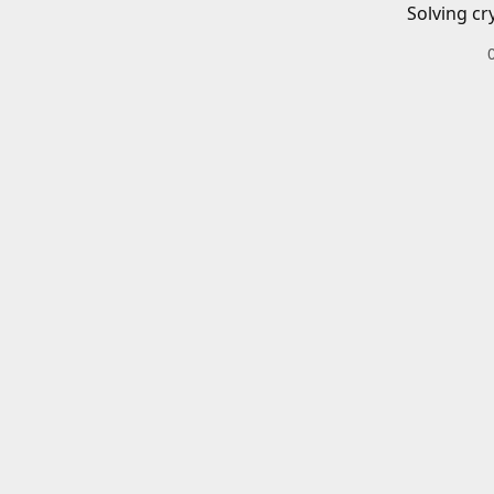
Solving cr