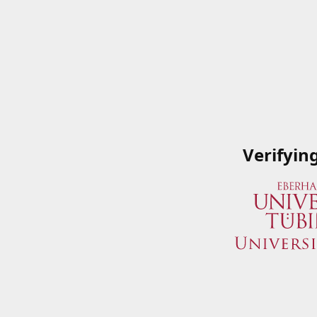
Verifyin