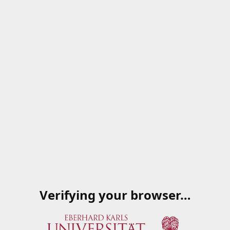
Verifying your browser…