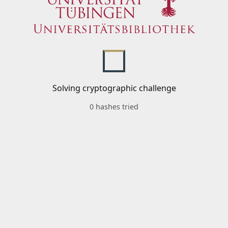
Solving cryptographic challenge
0 hashes tried