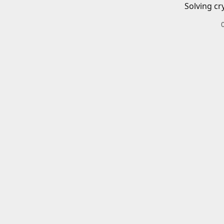
Solving cr