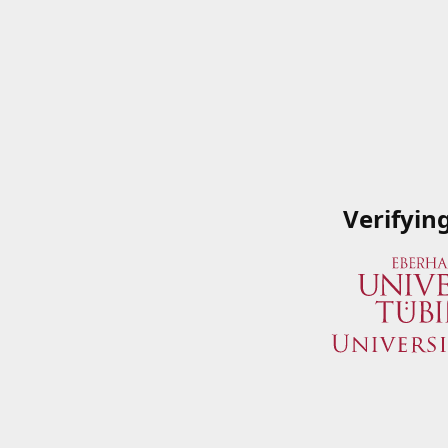
Verifyin