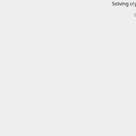
Solving cr