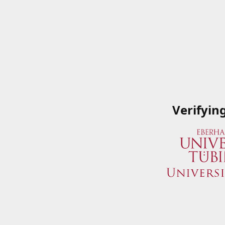
Verifyin