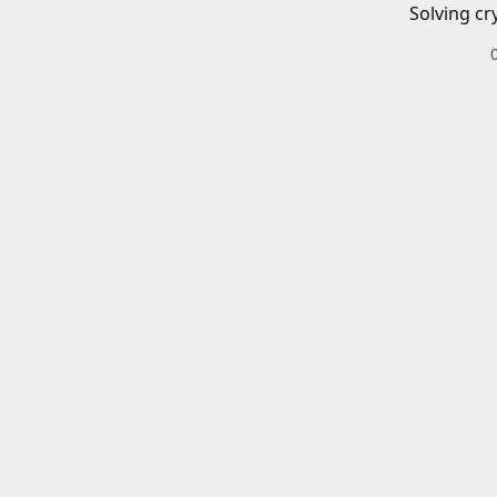
Solving cr