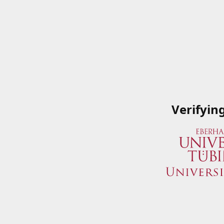
Verifyin