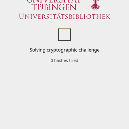
Solving cryptographic challenge
0 hashes tried