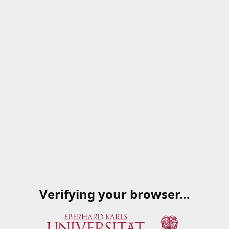
Verifying your browser…