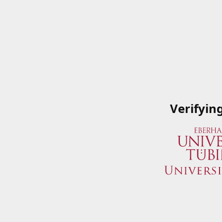
Verifyin