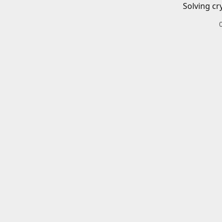
Solving cr