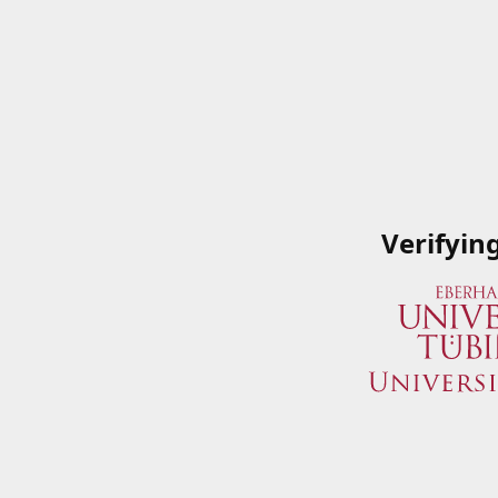
Verifyin