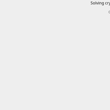
Solving cr