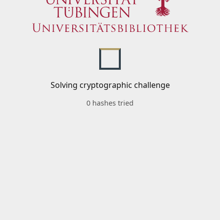
Solving cryptographic challenge
0 hashes tried