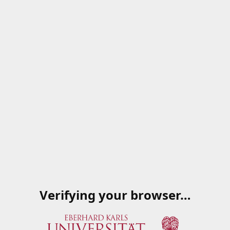
Verifying your browser…