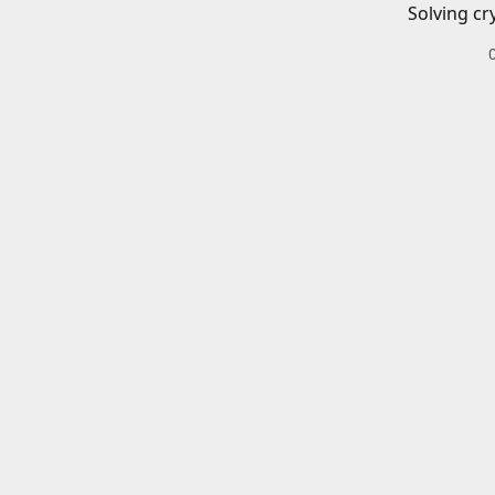
Solving cr