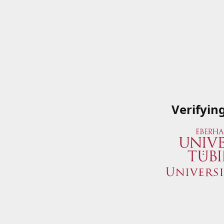
Verifyin