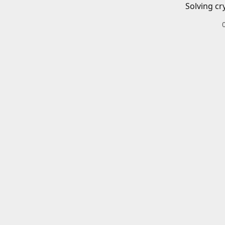
Solving cr