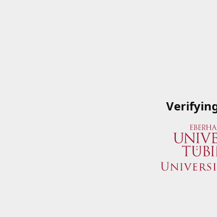
Verifyin