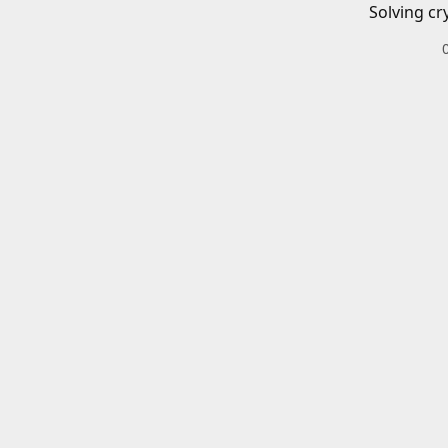
Solving cr