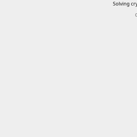
Solving cr