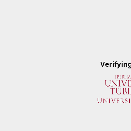
Verifyin