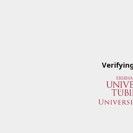
Verifyin