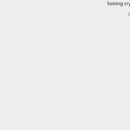
Solving cr