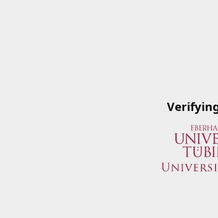
Verifyin