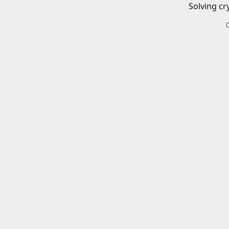
Solving cr