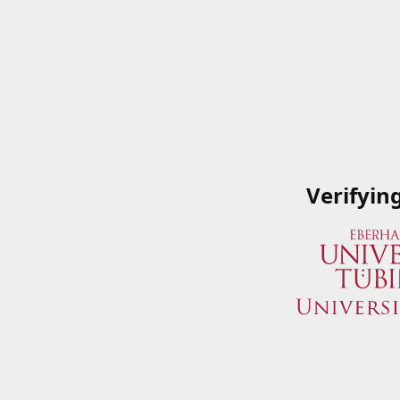
Verifyin