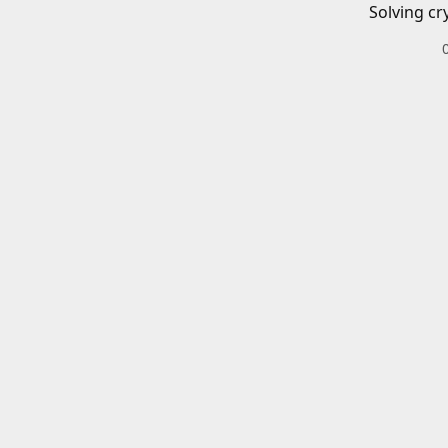
Solving cr