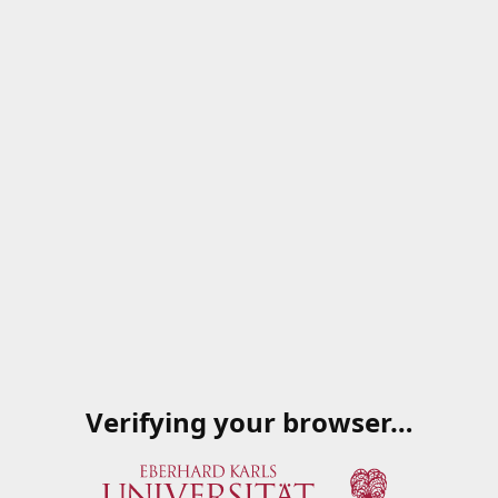
Verifying your browser…