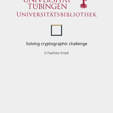
Solving cryptographic challenge
0 hashes tried