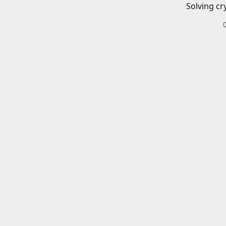
Solving cr