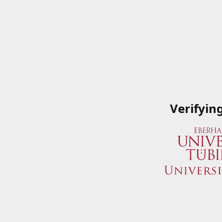
Verifyin