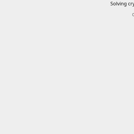
Solving cr