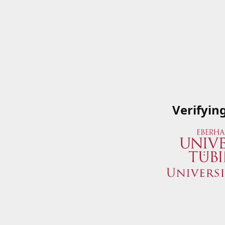
Verifyin