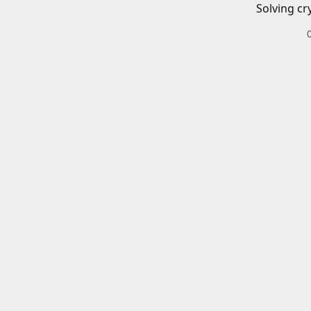
Solving cr