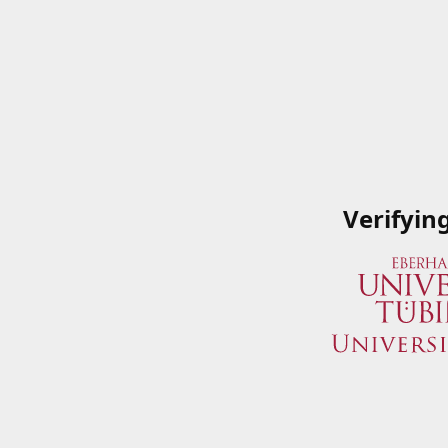
Verifyin