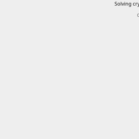
Solving cr