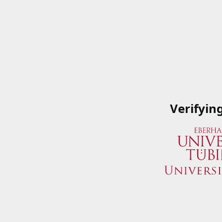
Verifyin