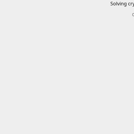
Solving cr