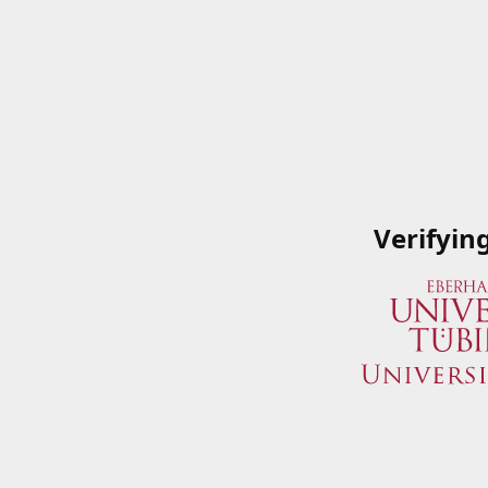
Verifyin