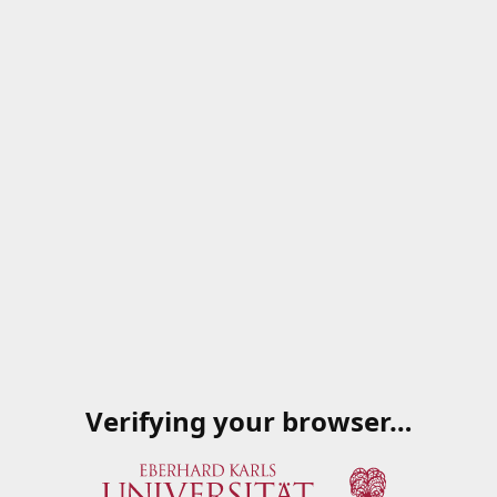
Verifying your browser…