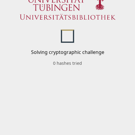
Solving cryptographic challenge
0 hashes tried