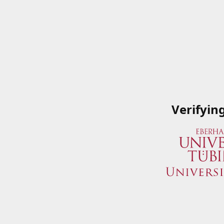
Verifyin