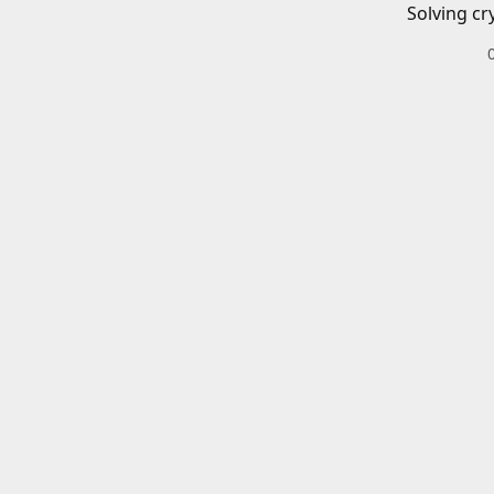
Solving cr