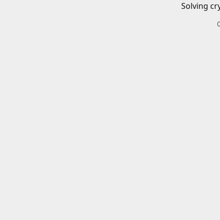
Solving cr