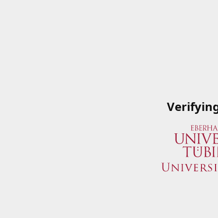
Verifyin