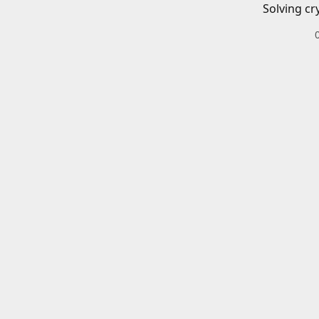
Solving cr