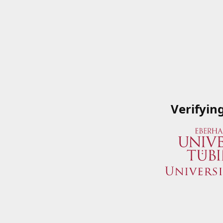
Verifyin