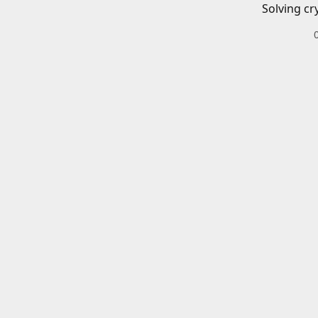
Solving cr