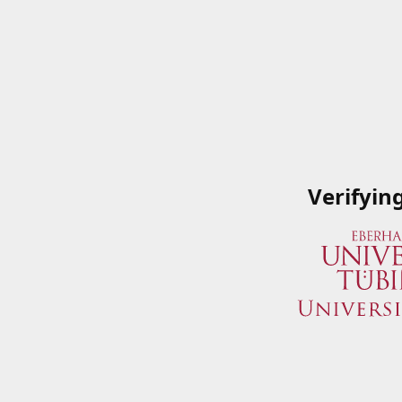
Verifyin