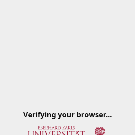
Verifying your browser…