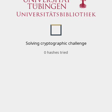
Solving cryptographic challenge
0 hashes tried