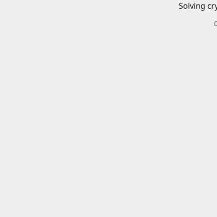
Solving cr