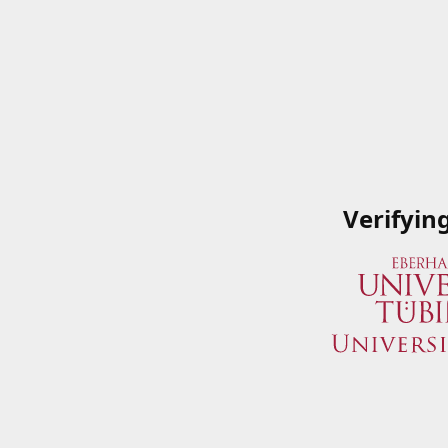
Verifyin