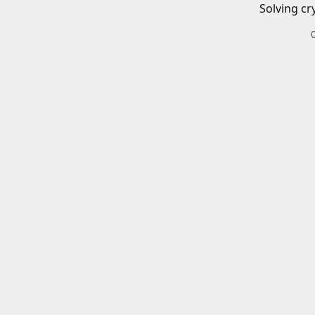
Solving cr