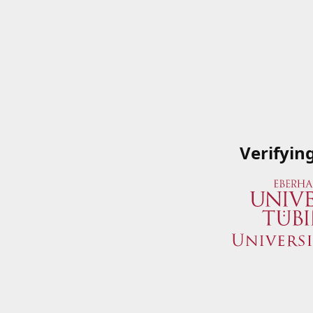
Verifyin