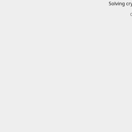
Solving cr