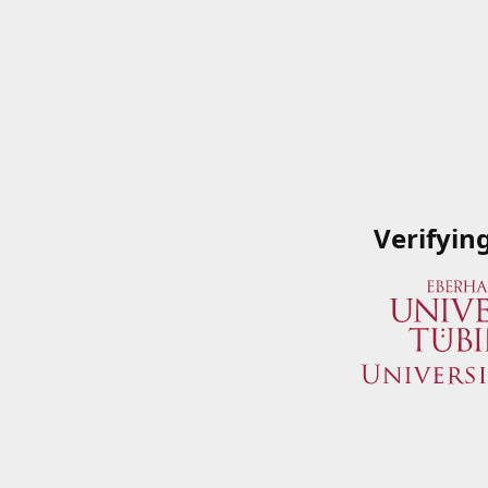
Verifyin