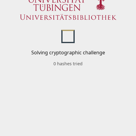
Solving cryptographic challenge
0 hashes tried