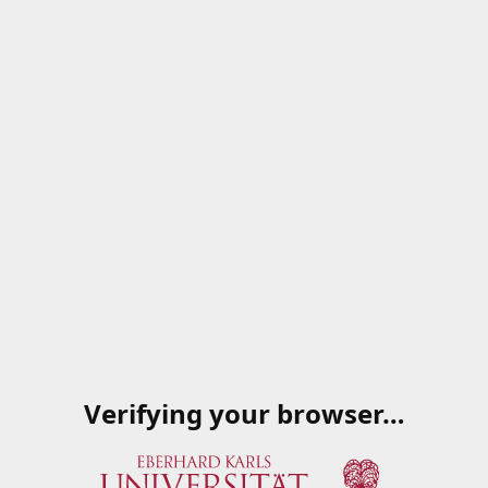
Verifying your browser…