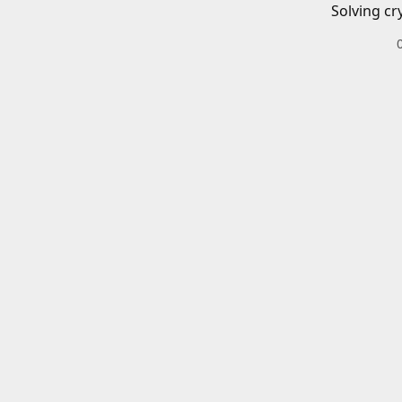
Solving cr