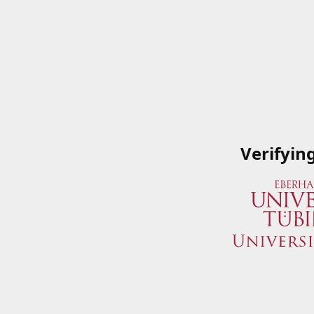
Verifyin