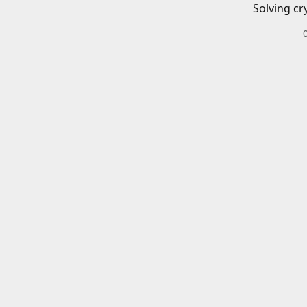
Solving cr