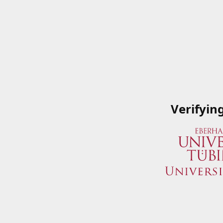
Verifyin