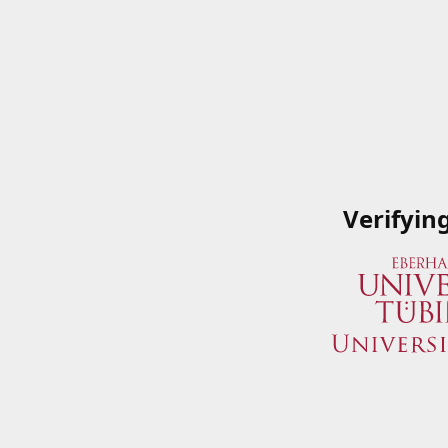
Verifyin