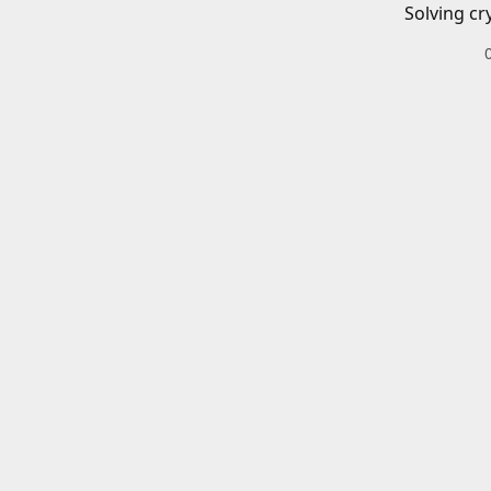
Solving cr