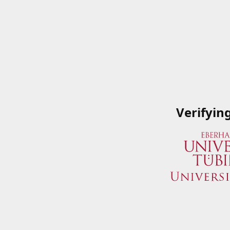
Verifyin