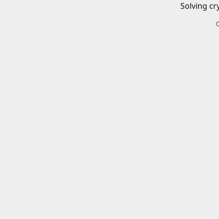
Solving cr