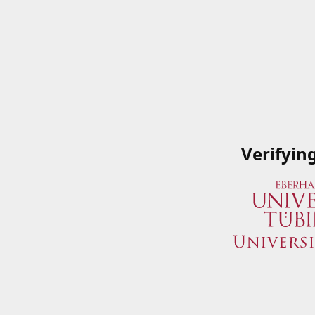
Verifyin