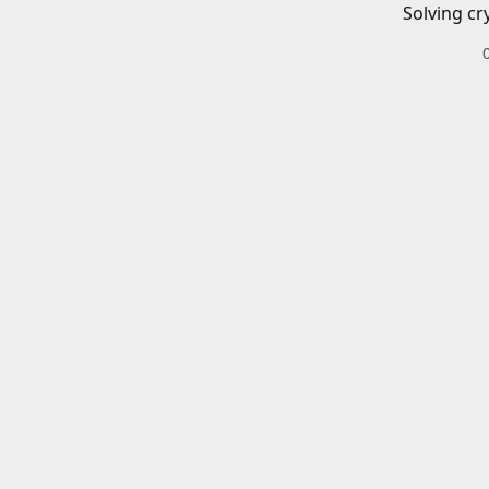
Solving cr