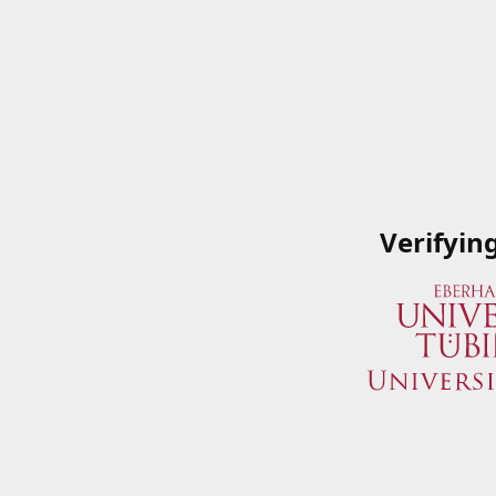
Verifyin