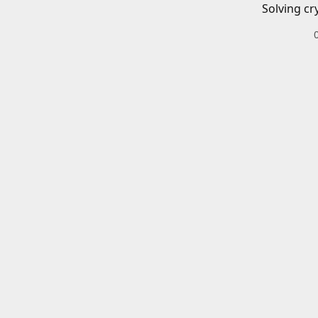
Solving cr