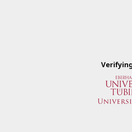
Verifyin