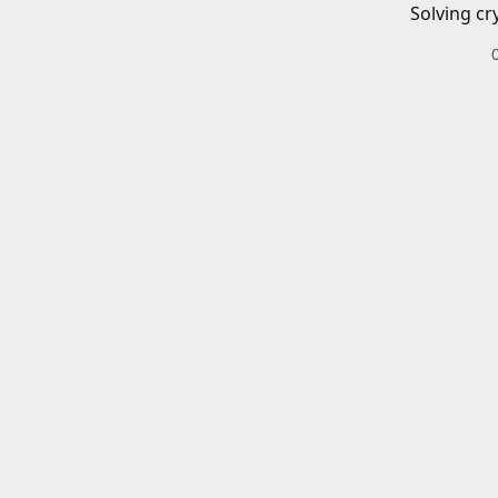
Solving cr